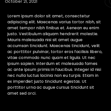
October 21, 2021
Lorem ipsum dolor sit amet, consectetur
adipiscing elit. Maecenas varius tortor nibh, sit
amet tempor nibh finibus et. Aenean eu enim
justo. Vestibulum aliquam hendrerit molestie.
Mauris malesuada nisi sit amet augue
accumsan tincidunt. Maecenas tincidunt, velit
ac porttitor pulvinar, tortor eros facilisis libero,
vitae commodo nunc quam et ligula. Ut nec
ipsum sapien. Interdum et malesuada fames
ac ante ipsum primis in faucibus. Integer id nisi
nec nulla luctus lacinia non eu turpis. Etiam in
ex imperdiet justo tincidunt egestas. Ut
porttitor urna ac augue cursus tincidunt sit
amet sed orci.