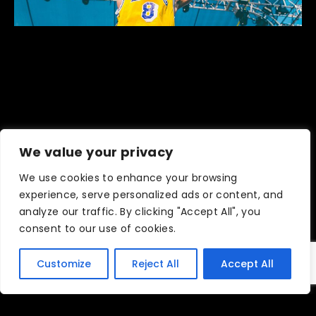
We value your privacy
We use cookies to enhance your browsing
ARTIST SPOTLIGHT: IVY
experience, serve personalized ads or content, and
DUSK COMEBACK
analyze our traffic. By clicking "Accept All", you
consent to our use of cookies.
October 21, 2021
Customize
Reject All
Accept All
READ MORE ›