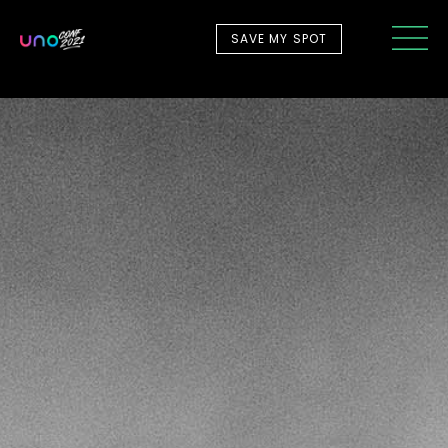
SAVE MY SPOT