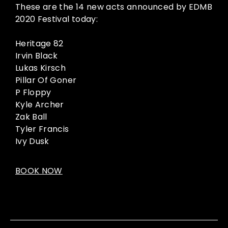
These are the 14 new acts announced by EDMB
2020 Festival today:
Heritage 82
Irvin Black
Lukas Kirsch
Pillar Of Goner
P Floppy
Kyle Archer
Zak Ball
Tyler Francis
Ivy Dusk
BOOK NOW