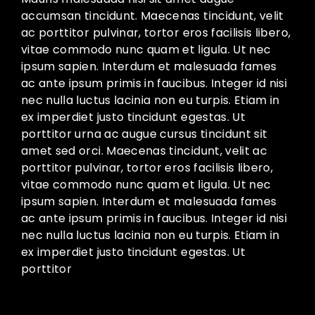
accumsan tincidunt. Maecenas tincidunt, velit
ac porttitor pulvinar, tortor eros facilisis libero,
vitae commodo nunc quam et ligula. Ut nec
ipsum sapien. Interdum et malesuada fames
ac ante ipsum primis in faucibus. Integer id nisi
nec nulla luctus lacinia non eu turpis. Etiam in
ex imperdiet justo tincidunt egestas. Ut
porttitor urna ac augue cursus tincidunt sit
amet sed orci. Maecenas tincidunt, velit ac
porttitor pulvinar, tortor eros facilisis libero,
vitae commodo nunc quam et ligula. Ut nec
ipsum sapien. Interdum et malesuada fames
ac ante ipsum primis in faucibus. Integer id nisi
nec nulla luctus lacinia non eu turpis. Etiam in
ex imperdiet justo tincidunt egestas. Ut
porttitor