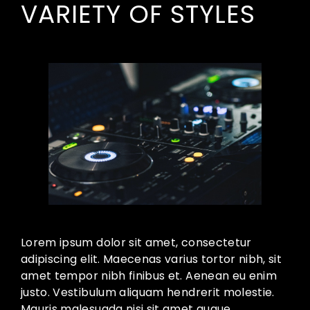
VARIETY OF STYLES
Lorem ipsum dolor sit amet, consectetur
adipiscing elit. Maecenas varius tortor nibh, sit
amet tempor nibh finibus et. Aenean eu enim
justo. Vestibulum aliquam hendrerit molestie.
Mauris malesuada nisi sit amet augue