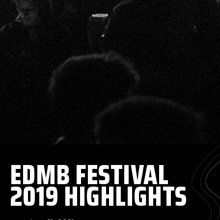
EDMB FESTIVAL
2019 HIGHLIGHTS