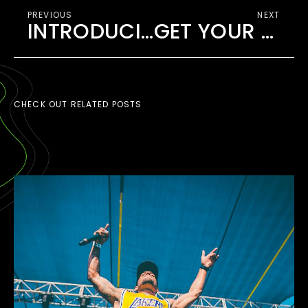
PREVIOUS
NEXT
INTRODUCING EDMB CAMP VILLAGE
GET YOUR TICKET TO EDMB FESTIVAL 2020
CHECK OUT RELATED POSTS